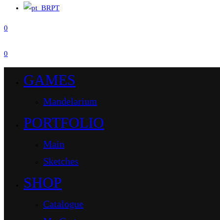
PT
0
0
GAMES
Mandelarium
PORTFOLIO
Main
Sketches
SHOP
Catalogue