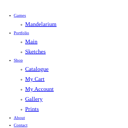
Games
Mandelarium
Portfolio
Main
Sketches
Shop
Catalogue
My Cart
My Account
Gallery
Prints
About
Contact