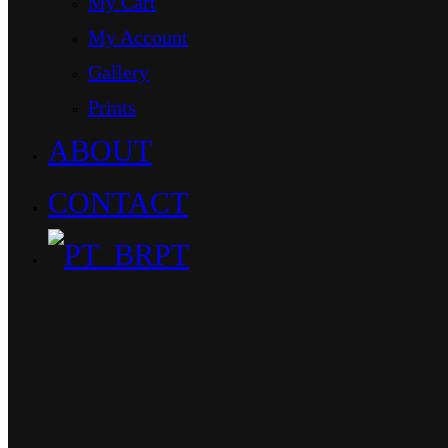
My Cart
My Account
Gallery
Prints
ABOUT
CONTACT
PT