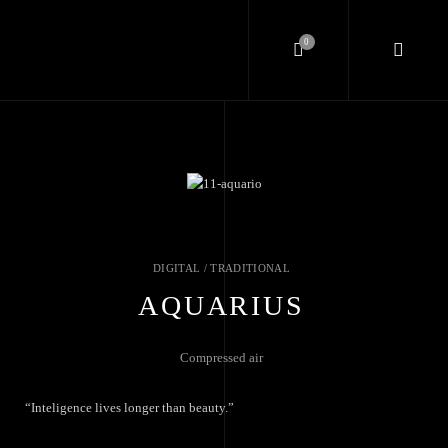
0
DIGITAL / TRADITIONAL
AQUARIUS
Compressed air
“Inteligence lives longer than beauty.”