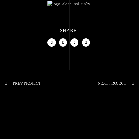
SHARE:
PREV PROJECT
NEXT PROJECT